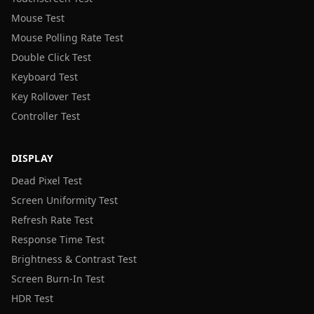
Mouse Test
Mouse Polling Rate Test
Double Click Test
Keyboard Test
Key Rollover Test
Controller Test
DISPLAY
Dead Pixel Test
Screen Uniformity Test
Refresh Rate Test
Response Time Test
Brightness & Contrast Test
Screen Burn-In Test
HDR Test