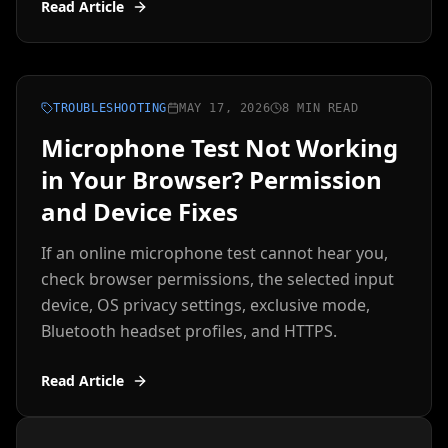
Read Article
TROUBLESHOOTING
MAY 17, 2026
8 MIN READ
Microphone Test Not Working
in Your Browser? Permission
and Device Fixes
If an online microphone test cannot hear you,
check browser permissions, the selected input
device, OS privacy settings, exclusive mode,
Bluetooth headset profiles, and HTTPS.
Read Article