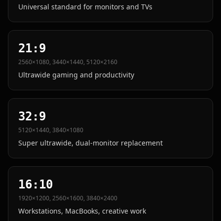
Universal standard for monitors and TVs
21:9
2560×1080, 3440×1440, 5120×2160
Ultrawide gaming and productivity
32:9
5120×1440, 3840×1080
Super ultrawide, dual-monitor replacement
16:10
1920×1200, 2560×1600, 3840×2400
Workstations, MacBooks, creative work