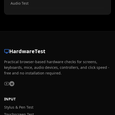
Audio Test
HardwareTest
Practical browser-based hardware checks for screens,
keyboards, mice, audio devices, controllers, and click speed -
free and no installation required.
INPUT
Stylus & Pen Test
Touchscreen Test