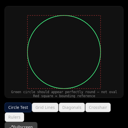
Circle Test
Grid Lines
Diagonals
Crosshair
Rulers
Fullscreen