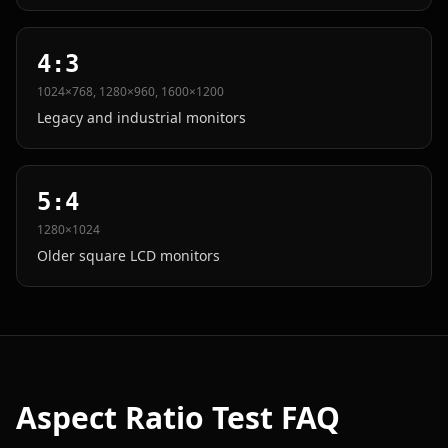
4:3
1024×768, 1280×960, 1600×1200
Legacy and industrial monitors
5:4
1280×1024
Older square LCD monitors
Aspect Ratio Test FAQ