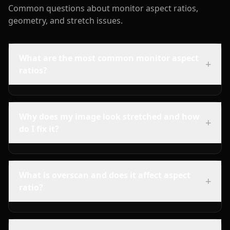
Common questions about monitor aspect ratios,
geometry, and stretch issues.
What are the most common monitor aspect
+
ratios?
Why does my image look stretched and how
+
do I fix it?
What is overscan and does it affect aspect
+
ratio?