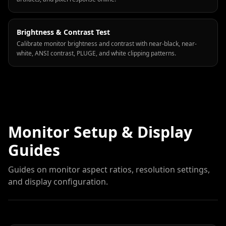
Brightness & Contrast Test
Calibrate monitor brightness and contrast with near-black, near-
white, ANSI contrast, PLUGE, and white clipping patterns.
Monitor Setup & Display
Guides
Guides on monitor aspect ratios, resolution settings,
and display configuration.