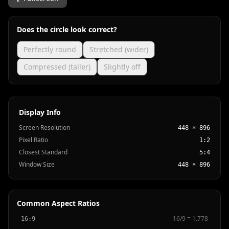
Does the circle look correct?
Perfectly round
Stretched (wider)
Compressed (taller)
Slightly off
Display Info
Screen Resolution
448 × 896
Pixel Ratio
1:2
Closest Standard
5:4
Window Size
448 × 896
Common Aspect Ratios
16
/
9
=
1.778
16:9