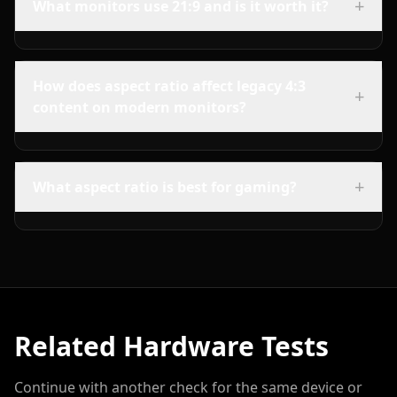
+
What monitors use 21:9 and is it worth it?
How does aspect ratio affect legacy 4:3
+
content on modern monitors?
+
What aspect ratio is best for gaming?
Related Hardware Tests
Continue with another check for the same device or