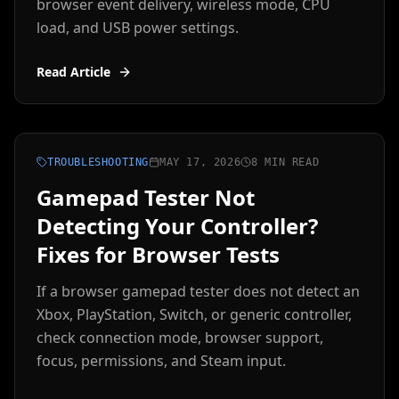
browser event delivery, wireless mode, CPU
load, and USB power settings.
Read Article
TROUBLESHOOTING
MAY 17, 2026
8 MIN READ
Gamepad Tester Not
Detecting Your Controller?
Fixes for Browser Tests
If a browser gamepad tester does not detect an
Xbox, PlayStation, Switch, or generic controller,
check connection mode, browser support,
focus, permissions, and Steam input.