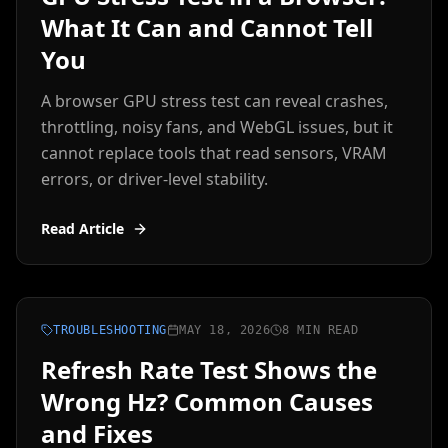
What It Can and Cannot Tell
You
A browser GPU stress test can reveal crashes,
throttling, noisy fans, and WebGL issues, but it
cannot replace tools that read sensors, VRAM
errors, or driver-level stability.
Read Article
TROUBLESHOOTING
MAY 18, 2026
8 MIN READ
Refresh Rate Test Shows the
Wrong Hz? Common Causes
and Fixes