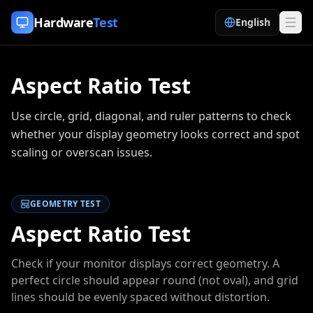
Skip to content
Hardware
Test
English
Aspect Ratio Test
Use circle, grid, diagonal, and ruler patterns to check
whether your display geometry looks correct and spot
scaling or overscan issues.
GEOMETRY TEST
Aspect Ratio Test
Check if your monitor displays correct geometry. A
perfect circle should appear round (not oval), and grid
lines should be evenly spaced without distortion.