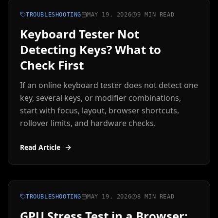
TROUBLESHOOTING
MAY 19, 2026
9 MIN READ
Keyboard Tester Not
Detecting Keys? What to
Check First
If an online keyboard tester does not detect one
key, several keys, or modifier combinations,
start with focus, layout, browser shortcuts,
rollover limits, and hardware checks.
Read Article
TROUBLESHOOTING
MAY 19, 2026
8 MIN READ
GPU Stress Test in a Browser: