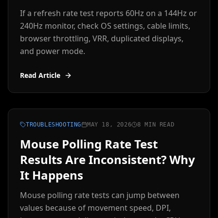
If a refresh rate test reports 60Hz on a 144Hz or
240Hz monitor, check OS settings, cable limits,
browser throttling, VRR, duplicated displays,
and power mode.
Read Article
TROUBLESHOOTING
MAY 18, 2026
8 MIN READ
Mouse Polling Rate Test
Results Are Inconsistent? Why
It Happens
Mouse polling rate tests can jump between
values because of movement speed, DPI,