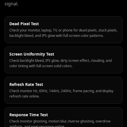
signal.
Dead Pixel Test
Check your monitor, laptop, TV, or phone for dead pixels, stuck pixels,
backlight bleed, and IPS glow with full-screen color patterns.
Screen Uniformity Test
Check backlight bleed, IPS glow, dirty screen effect, clouding, and
color tinting with full-screen solid colors.
Refresh Rate Test
Check monitor Hz, 60Hz, 144Hz, 240Hz, frame pacing, and display
refresh rate online.
Response Time Test
Check monitor ghosting, motion blur, inverse ghosting, overdrive
artifacts, and pixel response online.