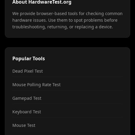
About HardwareTest.org
We provide browser-based tools for checking common
hardware issues. Use them to spot problems before
troubleshooting, returning, or replacing a device.
Popular Tools
Dead Pixel Test
Mouse Polling Rate Test
Gamepad Test
Keyboard Test
Mouse Test