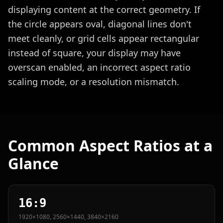
displaying content at the correct geometry. If
the circle appears oval, diagonal lines don't
meet cleanly, or grid cells appear rectangular
instead of square, your display may have
overscan enabled, an incorrect aspect ratio
scaling mode, or a resolution mismatch.
Common Aspect Ratios at a
Glance
16:9
1920×1080, 2560×1440, 3840×2160