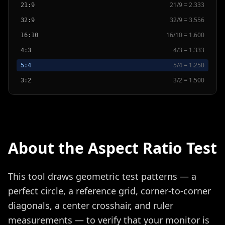
21
/
9
=
2.333
21:9
32
/
9
=
3.556
32:9
16
/
10
=
1.600
16:10
4
/
3
=
1.333
4:3
5
/
4
=
1.250
5:4
3
/
2
=
1.500
3:2
About the Aspect Ratio Test
This tool draws geometric test patterns — a
perfect circle, a reference grid, corner-to-corner
diagonals, a center crosshair, and ruler
measurements — to verify that your monitor is