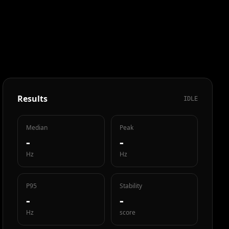
Results
IDLE
Median
Peak
-
-
Hz
Hz
P95
Stability
-
-
Hz
score