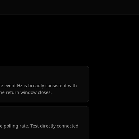
e event Hz is broadly consistent with
the return window closes.
 polling rate. Test directly connected