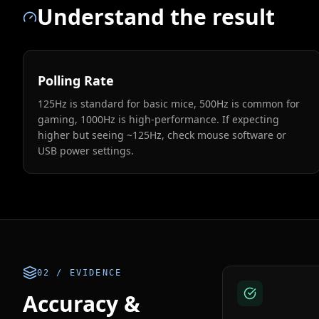
Understand the result
Polling Rate
125Hz is standard for basic mice, 500Hz is common for
gaming, 1000Hz is high-performance. If expecting
higher but seeing ~125Hz, check mouse software or
USB power settings.
02 / EVIDENCE
Accuracy &