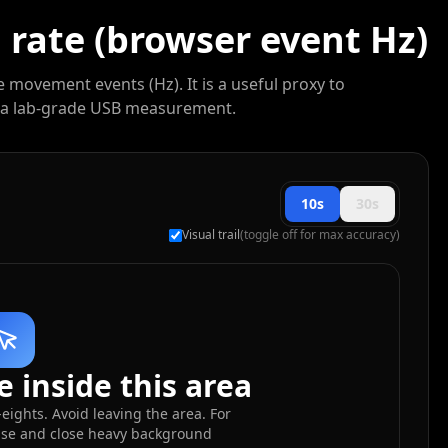
rate (browser event Hz)
ovement events (Hz). It is a useful proxy to
not a lab-grade USB measurement.
10
s
30
s
Visual trail
(toggle off for max accuracy)
 inside this area
-eights. Avoid leaving the area. For
use and close heavy background