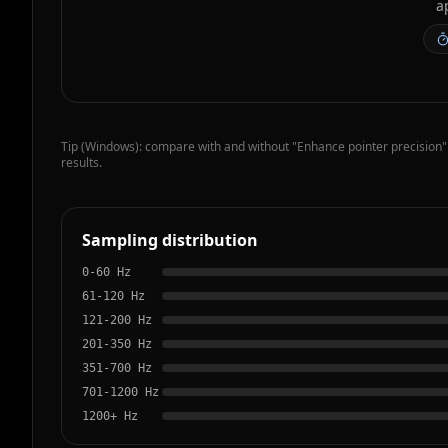
a
Tip (Windows): compare with and without "Enhance pointer precision"
results.
Sampling distribution
0-60
Hz
61-120
Hz
121-200
Hz
201-350
Hz
351-700
Hz
701-1200
Hz
1200+
Hz