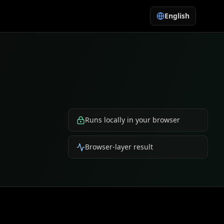
English
Runs locally in your browser
Browser-layer result