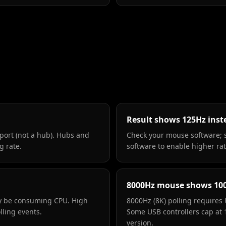
Result shows 125Hz inst
port (not a hub). Hubs and
Check your mouse software; 
g rate.
software to enable higher rat
8000Hz mouse shows 10
ay be consuming CPU. High
8000Hz (8K) polling requires 
lling events.
Some USB controllers cap at
version.