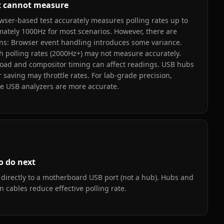
t cannot measure
wser-based test accurately measures polling rates up to
ately 1000Hz for most scenarios. However, there are
ons: Browser event handling introduces some variance.
h polling rates (2000Hz+) may not measure accurately.
oad and compositor timing can affect readings. USB hubs
 saving may throttle rates. For lab-grade precision,
e USB analyzers are more accurate.
o do next
directly to a motherboard USB port (not a hub). Hubs and
n cables reduce effective polling rate.