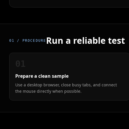
Run a reliable test
01 / PROCEDURE
01
Prepare a clean sample
Use a desktop browser, close busy tabs, and connect
the mouse directly when possible.