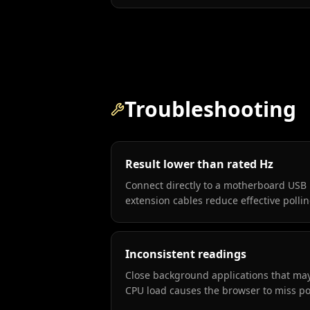
Troubleshooting
Result lower than rated Hz
Connect directly to a motherboard USB 
extension cables reduce effective pollin
Inconsistent readings
Close background applications that m
CPU load causes the browser to miss po