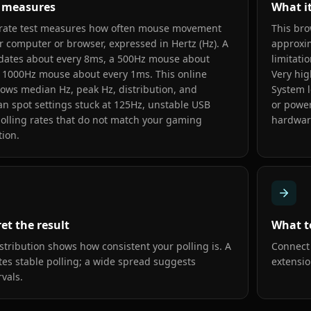
t measures
What i
 rate test measures how often mouse movement
This bro
r computer or browser, expressed in Hertz (Hz). A
approxim
ates about every 8ms, a 500Hz mouse about
limitati
 1000Hz mouse about every 1ms. This online
Very hig
ows median Hz, peak Hz, distribution, and
System l
can spot settings stuck at 125Hz, unstable USB
or power
polling rates that do not match your gaming
hardwar
ion.
et the result
What t
stribution shows how consistent your polling is. A
Connect 
tes stable polling; a wide spread suggests
extensio
rvals.