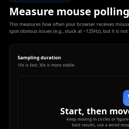
Measure mouse polling 
This measures how often your browser receives mouse m
spot obvious issues (e.g., stuck at ~125Hz), but it is 
Sampling duration
10s is fast; 30s is more stable.
Start, then move
Keep moving in circles or figure
best results, use a wired mo