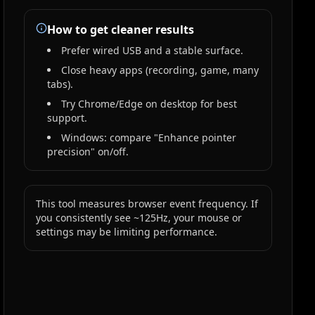
How to get cleaner results
Prefer wired USB and a stable surface.
Close heavy apps (recording, game, many
tabs).
Try Chrome/Edge on desktop for best
support.
Windows: compare "Enhance pointer
precision" on/off.
This tool measures browser event frequency. If
you consistently see ~125Hz, your mouse or
settings may be limiting performance.