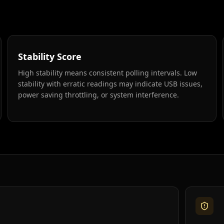
Stability Score
High stability means consistent polling intervals. Low
stability with erratic readings may indicate USB issues,
power saving throttling, or system interference.