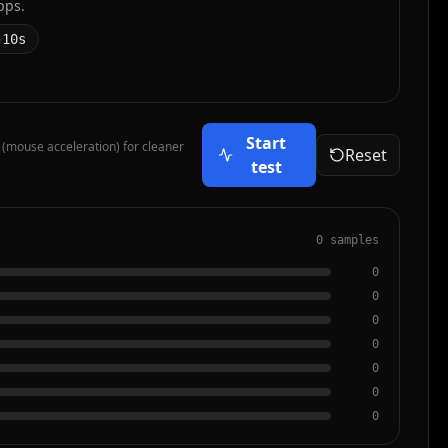
pps.
10s
Start
 (mouse acceleration) for cleaner
Reset
test
0 samples
0
0
0
0
0
0
0