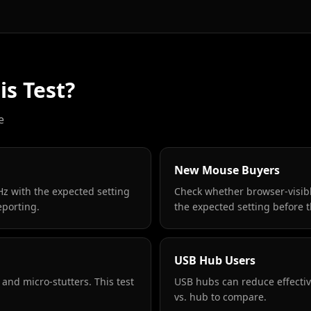
s Test?
e
New Mouse Buyers
z with the expected setting
Check whether browser-visibl
eporting.
the expected setting before 
USB Hub Users
 and micro-stutters. This test
USB hubs can reduce effective
vs. hub to compare.