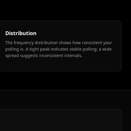
Distribution
The frequency distribution shows how consistent your
polling is. A tight peak indicates stable polling; a wide
spread suggests inconsistent intervals.