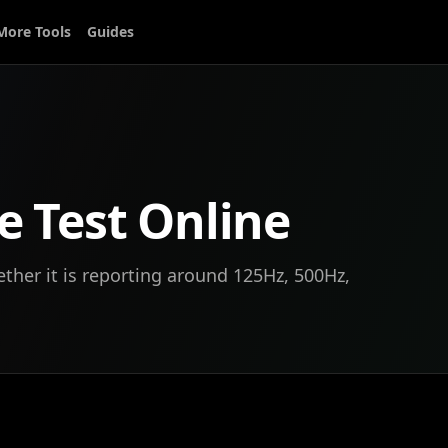
More Tools
Guides
e Test Online
her it is reporting around 125Hz, 500Hz,