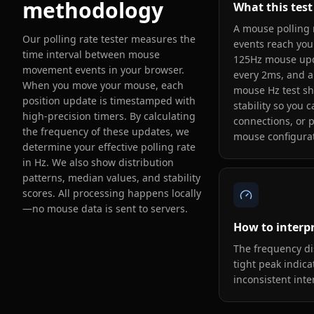
methodology
What this tes
A mouse polling
Our polling rate tester measures the
events reach you
time interval between mouse
125Hz mouse upd
movement events in your browser.
every 2ms, and a
When you move your mouse, each
mouse Hz test sh
position update is timestamped with
stability so you 
high-precision timers. By calculating
connections, or 
the frequency of these updates, we
mouse configurat
determine your effective polling rate
in Hz. We also show distribution
patterns, median values, and stability
scores. All processing happens locally
—no mouse data is sent to servers.
How to interpr
The frequency di
tight peak indica
inconsistent inte