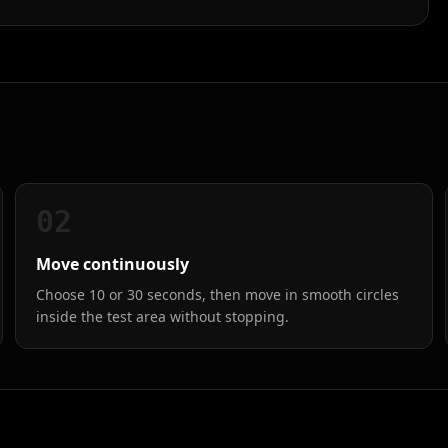
02
Move continuously
Choose 10 or 30 seconds, then move in smooth circles
inside the test area without stopping.