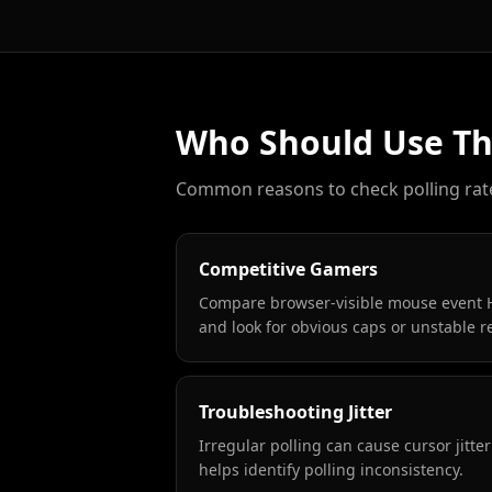
Who Should Use Thi
Common reasons to check polling rat
Competitive Gamers
Compare browser-visible mouse event H
and look for obvious caps or unstable r
Troubleshooting Jitter
Irregular polling can cause cursor jitter
helps identify polling inconsistency.