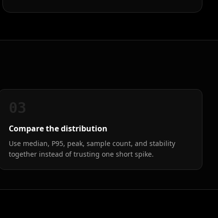
03
Compare the distribution
Use median, P95, peak, sample count, and stability
together instead of trusting one short spike.