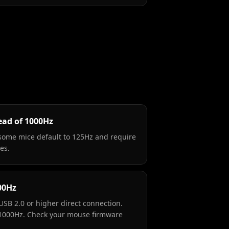
ead of 1000Hz
some mice default to 125Hz and require
es.
00Hz
USB 2.0 or higher direct connection.
 1000Hz. Check your mouse firmware