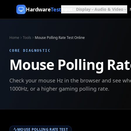
Skip to content
Hardware
Test
Input
Display
Audio & Video
Home
Tools
Mouse Polling Rate Test Online
CORE DIAGNOSTIC
Mouse Polling Rat
Check your mouse Hz in the browser and see whet
1000Hz, or a higher gaming polling rate.
MOUSE POLLING RATE TEST