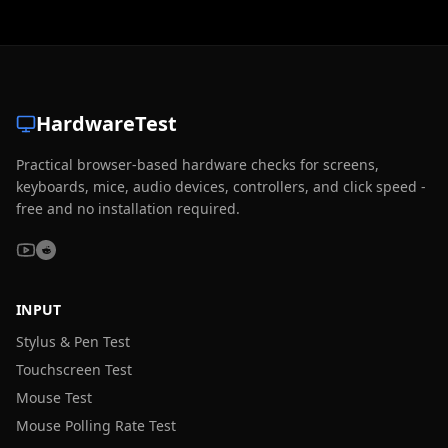
HardwareTest
Practical browser-based hardware checks for screens,
keyboards, mice, audio devices, controllers, and click speed -
free and no installation required.
INPUT
Stylus & Pen Test
Touchscreen Test
Mouse Test
Mouse Polling Rate Test