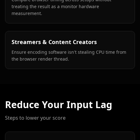
treating the result as a monitor hardware
measurement.
Streamers & Content Creators
Ensure encoding software isn't stealing CPU time from
the browser render thread.
Reduce Your Input Lag
Steps to lower your score