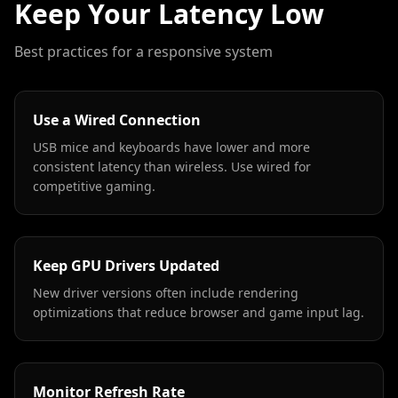
Keep Your Latency Low
Best practices for a responsive system
Use a Wired Connection
USB mice and keyboards have lower and more
consistent latency than wireless. Use wired for
competitive gaming.
Keep GPU Drivers Updated
New driver versions often include rendering
optimizations that reduce browser and game input lag.
Monitor Refresh Rate