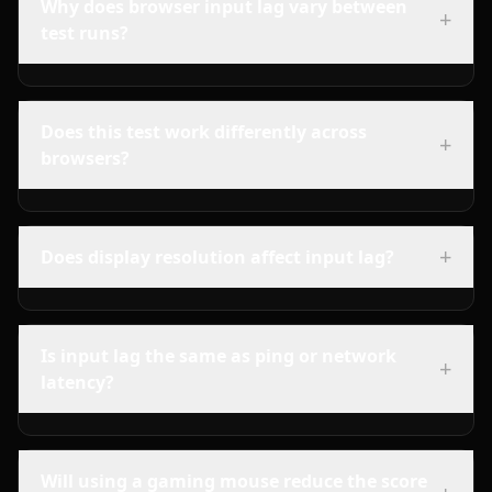
Why does browser input lag vary between
+
test runs?
Does this test work differently across
+
browsers?
+
Does display resolution affect input lag?
Is input lag the same as ping or network
+
latency?
Will using a gaming mouse reduce the score