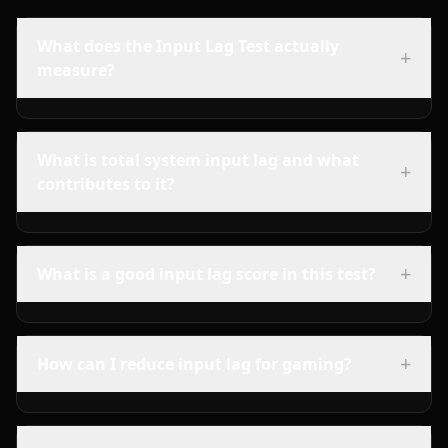
What does the Input Lag Test actually
+
measure?
What is total system input lag and what
+
contributes to it?
+
What is a good input lag score in this test?
+
How can I reduce input lag for gaming?