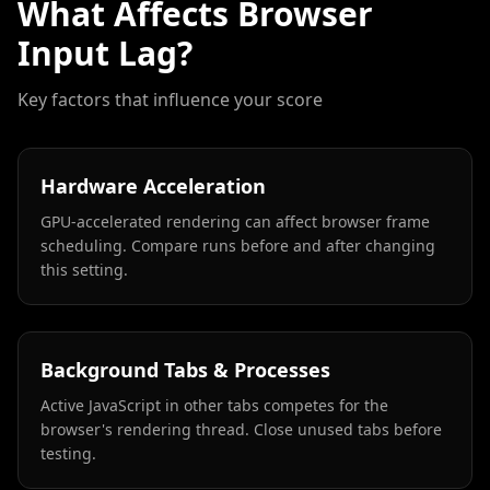
What Affects Browser
Input Lag?
Key factors that influence your score
Hardware Acceleration
GPU-accelerated rendering can affect browser frame
scheduling. Compare runs before and after changing
this setting.
Background Tabs & Processes
Active JavaScript in other tabs competes for the
browser's rendering thread. Close unused tabs before
testing.