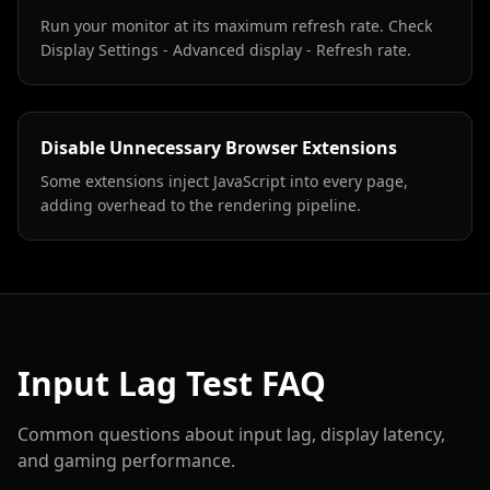
Run your monitor at its maximum refresh rate. Check
Display Settings - Advanced display - Refresh rate.
Disable Unnecessary Browser Extensions
Some extensions inject JavaScript into every page,
adding overhead to the rendering pipeline.
Input Lag Test FAQ
Common questions about input lag, display latency,
and gaming performance.