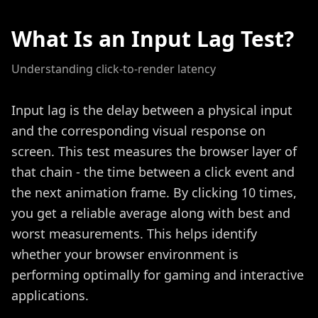
What Is an Input Lag Test?
Understanding click-to-render latency
Input lag is the delay between a physical input
and the corresponding visual response on
screen. This test measures the browser layer of
that chain - the time between a click event and
the next animation frame. By clicking 10 times,
you get a reliable average along with best and
worst measurements. This helps identify
whether your browser environment is
performing optimally for gaming and interactive
applications.