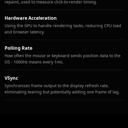
repaint, used to measure click-to-render timing.
Hardware Acceleration
Using the GPU to handle rendering tasks, reducing CPU load
and browser latency.
Polling Rate
How often the mouse or keyboard sends position data to the
OS - 1000Hz means every 1ms.
VSync
Synchronizes frame output to the display refresh rate,
eliminating tearing but potentially adding one frame of lag.