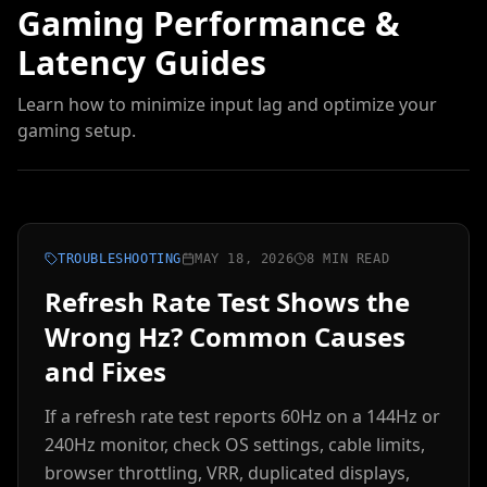
Gaming Performance &
Latency Guides
Learn how to minimize input lag and optimize your
gaming setup.
TROUBLESHOOTING
MAY 18, 2026
8 MIN READ
Refresh Rate Test Shows the
Wrong Hz? Common Causes
and Fixes
If a refresh rate test reports 60Hz on a 144Hz or
240Hz monitor, check OS settings, cable limits,
browser throttling, VRR, duplicated displays,