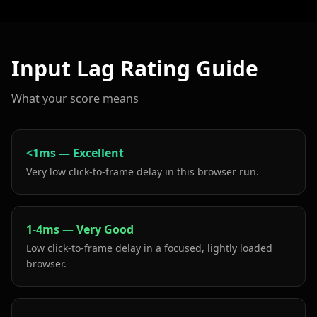
Input Lag Rating Guide
What your score means
<1ms
—
Excellent
Very low click-to-frame delay in this browser run.
1-4ms
—
Very Good
Low click-to-frame delay in a focused, lightly loaded
browser.