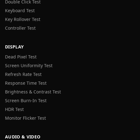
Double Click Test
Keyboard Test
Key Rollover Test
Controller Test
DISPLAY
Dead Pixel Test
Screen Uniformity Test
Refresh Rate Test
Response Time Test
Brightness & Contrast Test
Screen Burn-In Test
HDR Test
Monitor Flicker Test
AUDIO & VIDEO