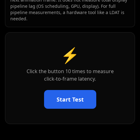
pipeline lag (OS scheduling, GPU, display). For full
pipeline measurements, a hardware tool like a LDAT is
needed.
⚡
Click the button
10
times to measure
click-to-frame latency.
Start Test