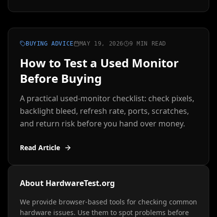
BUYING ADVICE
MAY 19, 2026
9 MIN READ
How to Test a Used Monitor
Before Buying
A practical used-monitor checklist: check pixels,
backlight bleed, refresh rate, ports, scratches,
and return risk before you hand over money.
Read Article
About HardwareTest.org
We provide browser-based tools for checking common
hardware issues. Use them to spot problems before