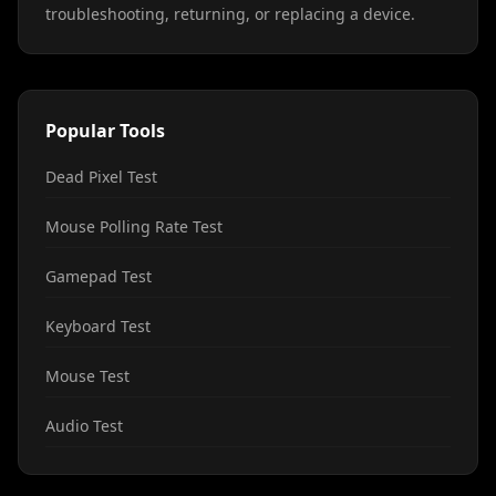
troubleshooting, returning, or replacing a device.
Popular Tools
Dead Pixel Test
Mouse Polling Rate Test
Gamepad Test
Keyboard Test
Mouse Test
Audio Test