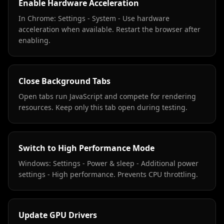
Enable Hardware Acceleration
In Chrome: Settings - System - Use hardware
acceleration when available. Restart the browser after
enabling.
Close Background Tabs
Open tabs run JavaScript and compete for rendering
resources. Keep only this tab open during testing.
Switch to High Performance Mode
Windows: Settings - Power & sleep - Additional power
settings - High performance. Prevents CPU throttling.
Update GPU Drivers