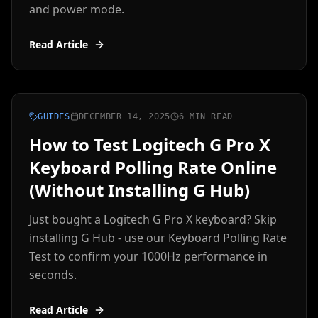
and power mode.
Read Article
GUIDES
DECEMBER 14, 2025
6 MIN READ
How to Test Logitech G Pro X
Keyboard Polling Rate Online
(Without Installing G Hub)
Just bought a Logitech G Pro X keyboard? Skip
installing G Hub - use our Keyboard Polling Rate
Test to confirm your 1000Hz performance in
seconds.
Read Article