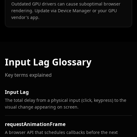
Outdated GPU drivers can cause suboptimal browser
rendering. Update via Device Manager or your GPU
vendor's app.
Input Lag Glossary
Key terms explained
Input Lag
The total delay from a physical input (click, keypress) to the
visual change appearing on screen.
requestAnimationFrame
A browser API that schedules callbacks before the next