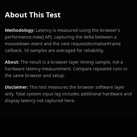
About This Test
Methodology:
Latency is measured using the browser's
performance.now() API, capturing the delta between a
mousedown event and the next requestAnimationFrame
callback. 10 samples are averaged for reliability.
About:
The result is a browser-layer timing sample, not a
hardware latency measurement. Compare repeated runs in
the same browser and setup.
Disclaimer:
This test measures the browser software layer
only. Total system input lag includes additional hardware and
display latency not captured here.