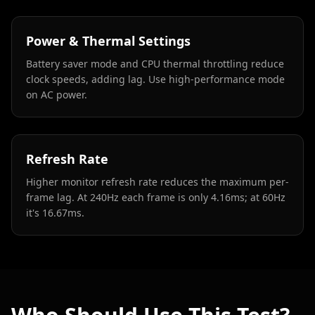
Power & Thermal Settings
Battery saver mode and CPU thermal throttling reduce
clock speeds, adding lag. Use high-performance mode
on AC power.
Refresh Rate
Higher monitor refresh rate reduces the maximum per-
frame lag. At 240Hz each frame is only 4.16ms; at 60Hz
it's 16.67ms.