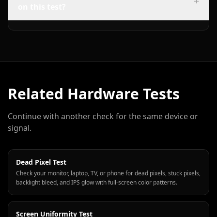
+
on this test?
Related Hardware Tests
Continue with another check for the same device or
signal.
Dead Pixel Test
Check your monitor, laptop, TV, or phone for dead pixels, stuck pixels,
backlight bleed, and IPS glow with full-screen color patterns.
Screen Uniformity Test