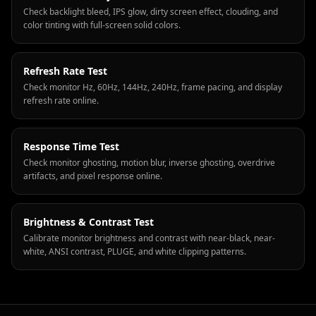
Check backlight bleed, IPS glow, dirty screen effect, clouding, and
color tinting with full-screen solid colors.
Refresh Rate Test
Check monitor Hz, 60Hz, 144Hz, 240Hz, frame pacing, and display
refresh rate online.
Response Time Test
Check monitor ghosting, motion blur, inverse ghosting, overdrive
artifacts, and pixel response online.
Brightness & Contrast Test
Calibrate monitor brightness and contrast with near-black, near-
white, ANSI contrast, PLUGE, and white clipping patterns.