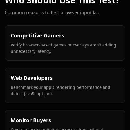
Who Should Use This Test?
Common reasons to test browser input lag
Competitive Gamers
Verify browser-based games or overlays aren't adding
unnecessary latency.
Web Developers
Benchmark your app's rendering performance and
detect JavaScript jank.
Monitor Buyers
Compare browser timing across setups without