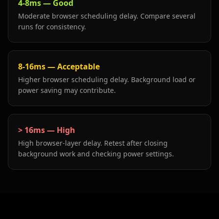
4-8ms
—
Good
Moderate browser scheduling delay. Compare several
runs for consistency.
8-16ms
—
Acceptable
Higher browser scheduling delay. Background load or
power saving may contribute.
> 16ms
—
High
High browser-layer delay. Retest after closing
background work and checking power settings.