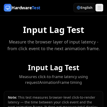
Skip to content
Hardware
Test
English
Input Lag Test
Measure the browser layer of input latency -
from click event to the next animation frame.
Input Lag Test
Measures click-to-frame latency using
requestAnimationFrame timing
Note:
This test measures browser-level click-to-render
latency — the time between your click event and the
next animation frame. It does not measure total display