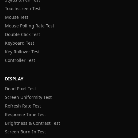
Touchscreen Test
Mouse Test
Mouse Polling Rate Test
Double Click Test
Keyboard Test
Key Rollover Test
Controller Test
DISPLAY
Dead Pixel Test
Screen Uniformity Test
Refresh Rate Test
Response Time Test
Brightness & Contrast Test
Screen Burn-In Test