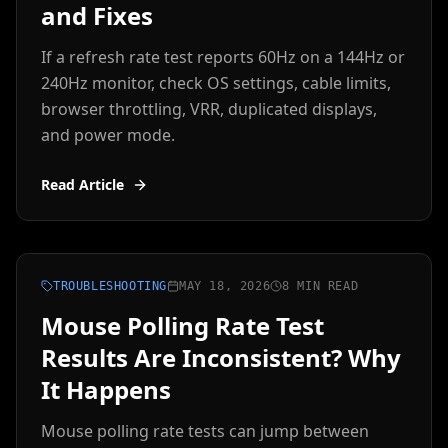
and Fixes
If a refresh rate test reports 60Hz on a 144Hz or
240Hz monitor, check OS settings, cable limits,
browser throttling, VRR, duplicated displays,
and power mode.
Read Article
TROUBLESHOOTING
MAY 18, 2026
8 MIN READ
Mouse Polling Rate Test
Results Are Inconsistent? Why
It Happens
Mouse polling rate tests can jump between