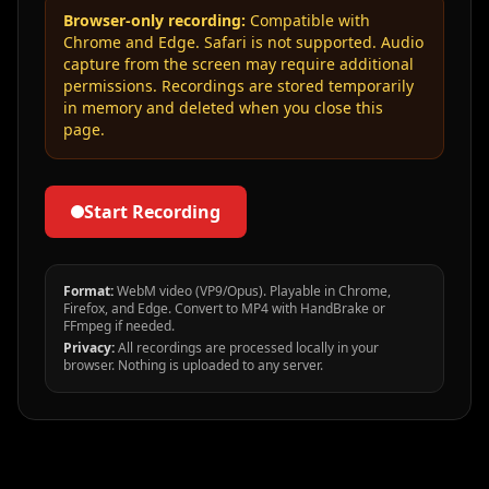
Browser-only recording:
Compatible with
Chrome and Edge. Safari is not supported. Audio
capture from the screen may require additional
permissions. Recordings are stored temporarily
in memory and deleted when you close this
page.
Start Recording
Format:
WebM video (VP9/Opus). Playable in Chrome,
Firefox, and Edge. Convert to MP4 with HandBrake or
FFmpeg if needed.
Privacy:
All recordings are processed locally in your
browser. Nothing is uploaded to any server.