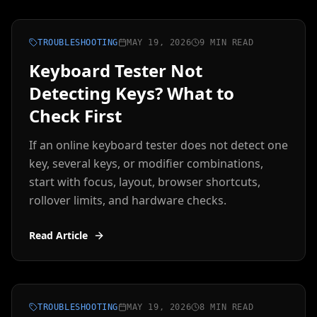
TROUBLESHOOTING
MAY 19, 2026
9 MIN READ
Keyboard Tester Not
Detecting Keys? What to
Check First
If an online keyboard tester does not detect one
key, several keys, or modifier combinations,
start with focus, layout, browser shortcuts,
rollover limits, and hardware checks.
Read Article
TROUBLESHOOTING
MAY 19, 2026
8 MIN READ