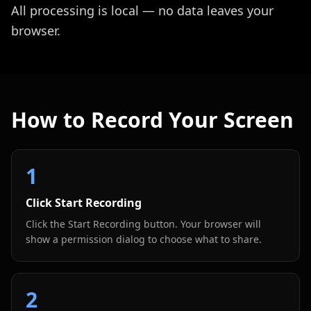
All processing is local — no data leaves your
browser.
How to Record Your Screen
1
Click Start Recording
Click the Start Recording button. Your browser will
show a permission dialog to choose what to share.
2