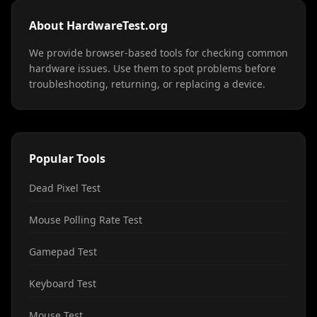
About HardwareTest.org
We provide browser-based tools for checking common
hardware issues. Use them to spot problems before
troubleshooting, returning, or replacing a device.
Popular Tools
Dead Pixel Test
Mouse Polling Rate Test
Gamepad Test
Keyboard Test
Mouse Test