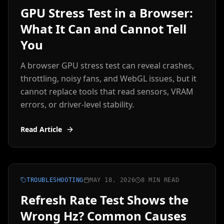
GPU Stress Test in a Browser:
What It Can and Cannot Tell
You
A browser GPU stress test can reveal crashes,
throttling, noisy fans, and WebGL issues, but it
cannot replace tools that read sensors, VRAM
errors, or driver-level stability.
Read Article
TROUBLESHOOTING
MAY 18, 2026
8 MIN READ
Refresh Rate Test Shows the
Wrong Hz? Common Causes