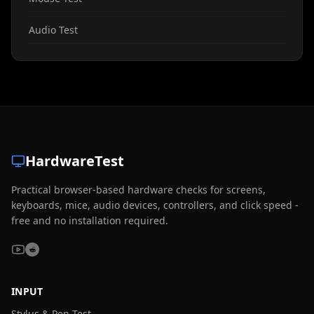
Audio Test
HardwareTest
Practical browser-based hardware checks for screens,
keyboards, mice, audio devices, controllers, and click speed -
free and no installation required.
INPUT
Stylus & Pen Test