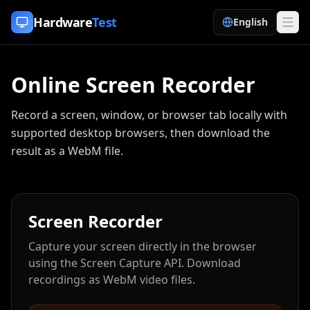
Skip to content
Hardware
Test
English
Online Screen Recorder
Record a screen, window, or browser tab locally with
supported desktop browsers, then download the
result as a WebM file.
Screen Recorder
Capture your screen directly in the browser
using the Screen Capture API. Download
recordings as WebM video files.