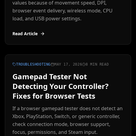
values because of movement speed, DPI,
browser event delivery, wireless mode, CPU
load, and USB power settings.
Read Article
TROUBLESHOOTING
MAY 17, 2026
8 MIN READ
Gamepad Tester Not
Detecting Your Controller?
Fixes for Browser Tests
If a browser gamepad tester does not detect an
Xbox, PlayStation, Switch, or generic controller,
check connection mode, browser support,
focus, permissions, and Steam input.