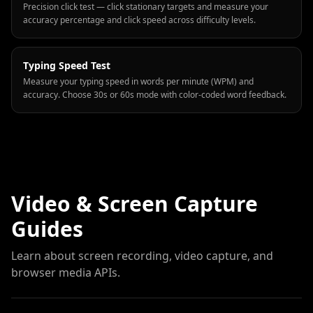
Precision click test — click stationary targets and measure your
accuracy percentage and click speed across difficulty levels.
Typing Speed Test
Measure your typing speed in words per minute (WPM) and
accuracy. Choose 30s or 60s mode with color-coded word feedback.
Video & Screen Capture
Guides
Learn about screen recording, video capture, and
browser media APIs.