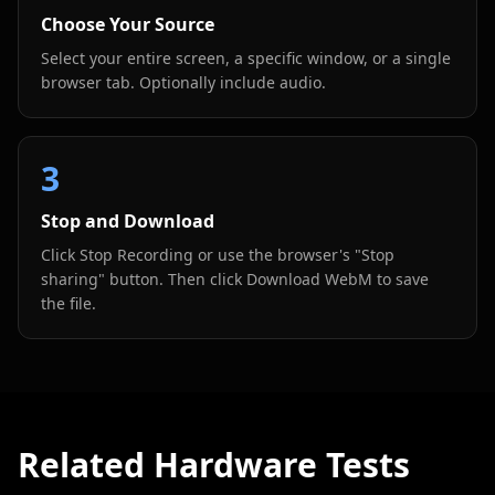
Choose Your Source
Select your entire screen, a specific window, or a single
browser tab. Optionally include audio.
3
Stop and Download
Click Stop Recording or use the browser's "Stop
sharing" button. Then click Download WebM to save
the file.
Related Hardware Tests