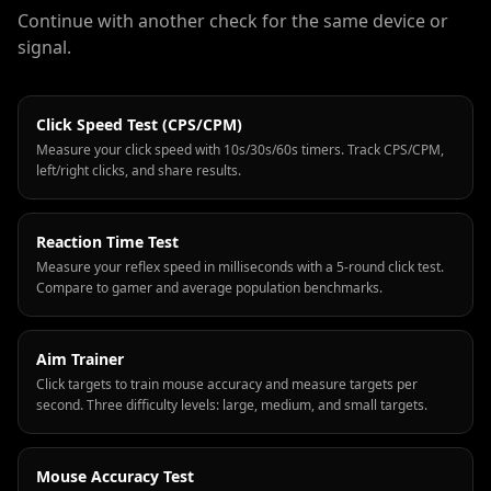
Continue with another check for the same device or
signal.
Click Speed Test (CPS/CPM)
Measure your click speed with 10s/30s/60s timers. Track CPS/CPM,
left/right clicks, and share results.
Reaction Time Test
Measure your reflex speed in milliseconds with a 5-round click test.
Compare to gamer and average population benchmarks.
Aim Trainer
Click targets to train mouse accuracy and measure targets per
second. Three difficulty levels: large, medium, and small targets.
Mouse Accuracy Test