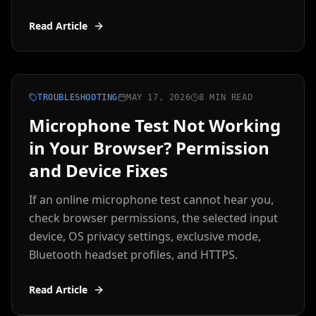
Read Article
TROUBLESHOOTING
MAY 17, 2026
8 MIN READ
Microphone Test Not Working
in Your Browser? Permission
and Device Fixes
If an online microphone test cannot hear you,
check browser permissions, the selected input
device, OS privacy settings, exclusive mode,
Bluetooth headset profiles, and HTTPS.
Read Article