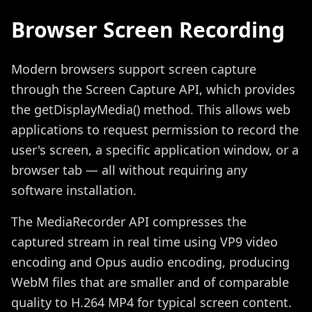
Browser Screen Recording
Modern browsers support screen capture
through the Screen Capture API, which provides
the getDisplayMedia() method. This allows web
applications to request permission to record the
user's screen, a specific application window, or a
browser tab — all without requiring any
software installation.
The MediaRecorder API compresses the
captured stream in real time using VP9 video
encoding and Opus audio encoding, producing
WebM files that are smaller and of comparable
quality to H.264 MP4 for typical screen content.