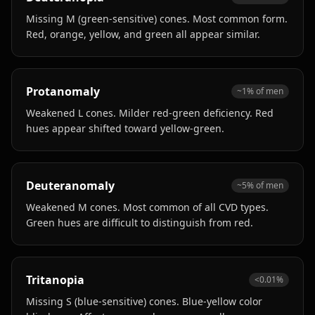
Missing M (green-sensitive) cones. Most common form.
Red, orange, yellow, and green all appear similar.
Protanomaly
~1% of men
Weakened L cones. Milder red-green deficiency. Red
hues appear shifted toward yellow-green.
Deuteranomaly
~5% of men
Weakened M cones. Most common of all CVD types.
Green hues are difficult to distinguish from red.
Tritanopia
<0.01%
Missing S (blue-sensitive) cones. Blue-yellow color