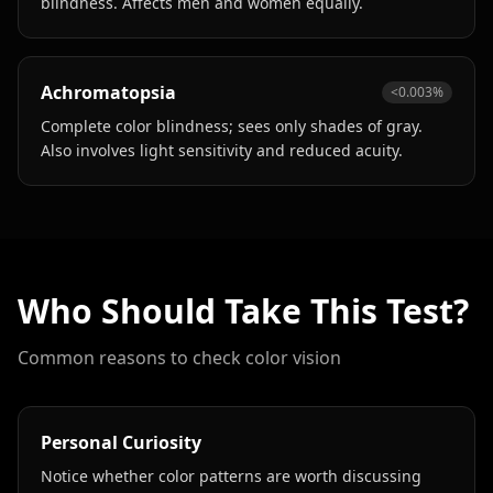
blindness. Affects men and women equally.
Achromatopsia
<0.003%
Complete color blindness; sees only shades of gray.
Also involves light sensitivity and reduced acuity.
Who Should Take This Test?
Common reasons to check color vision
Personal Curiosity
Notice whether color patterns are worth discussing