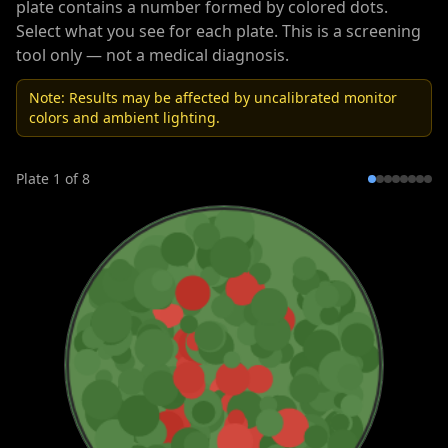
plate contains a number formed by colored dots.
Select what you see for each plate. This is a screening
tool only — not a medical diagnosis.
Note: Results may be affected by uncalibrated monitor
colors and ambient lighting.
Plate
1
of
8