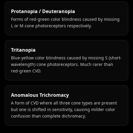
Protanopia / Deuteranopia
Forms of red-green color blindness caused by missing
L or M cone photoreceptors respectively.
Tritanopia
Blue-yellow color blindness caused by missing S (short-
wavelength) cone photoreceptors. Much rarer than
red-green CVD.
Anomalous Trichromacy
A form of CVD where all three cone types are present
but one is shifted in sensitivity, causing milder color
confusion than complete dichromacy.