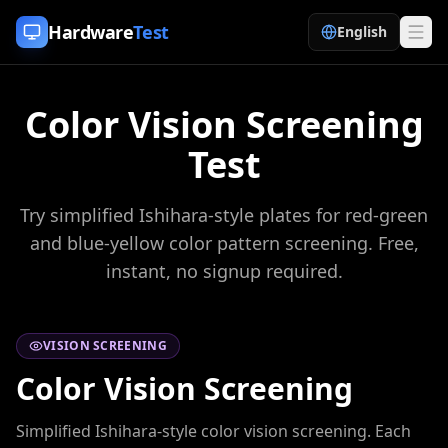
Skip to content
Hardware
Test
English
Color Vision Screening
Test
Try simplified Ishihara-style plates for red-green
and blue-yellow color pattern screening. Free,
instant, no signup required.
VISION SCREENING
Color Vision Screening
Simplified Ishihara-style color vision screening. Each