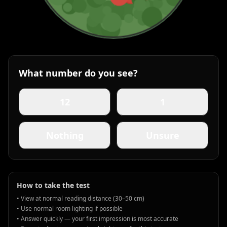
What number do you see?
12
1
Nothing
Unsure
How to take the test
• View at normal reading distance (30–50 cm)
• Use normal room lighting if possible
• Answer quickly — your first impression is most accurate