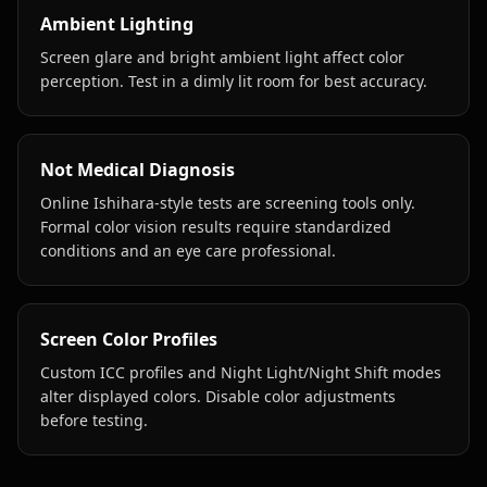
Ambient Lighting
Screen glare and bright ambient light affect color
perception. Test in a dimly lit room for best accuracy.
Not Medical Diagnosis
Online Ishihara-style tests are screening tools only.
Formal color vision results require standardized
conditions and an eye care professional.
Screen Color Profiles
Custom ICC profiles and Night Light/Night Shift modes
alter displayed colors. Disable color adjustments
before testing.