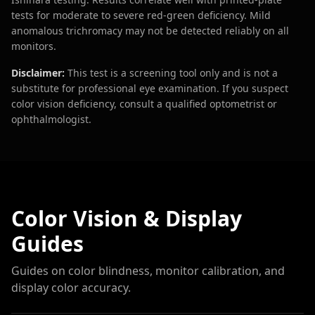
tests for moderate to severe red-green deficiency. Mild
anomalous trichromacy may not be detected reliably on all
monitors.
Disclaimer:
This test is a screening tool only and is not a
substitute for professional eye examination. If you suspect
color vision deficiency, consult a qualified optometrist or
ophthalmologist.
Color Vision & Display
Guides
Guides on color blindness, monitor calibration, and
display color accuracy.