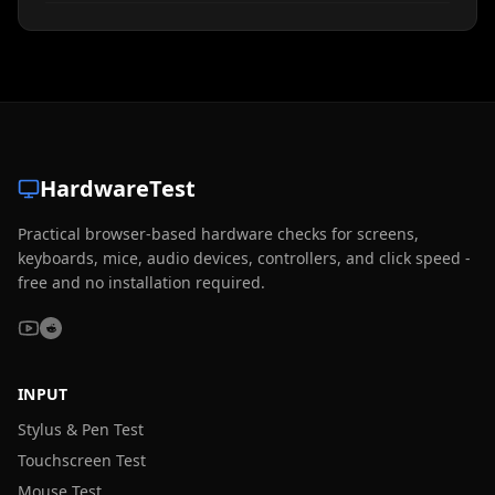
HardwareTest
Practical browser-based hardware checks for screens,
keyboards, mice, audio devices, controllers, and click speed -
free and no installation required.
INPUT
Stylus & Pen Test
Touchscreen Test
Mouse Test