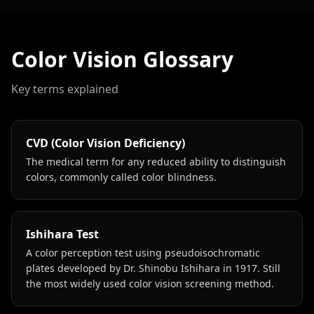
Color Vision Glossary
Key terms explained
CVD (Color Vision Deficiency)
The medical term for any reduced ability to distinguish
colors, commonly called color blindness.
Ishihara Test
A color perception test using pseudoisochromatic
plates developed by Dr. Shinobu Ishihara in 1917. Still
the most widely used color vision screening method.