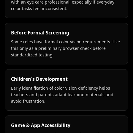
with an eye care professional, especially if everyday
color tasks feel inconsistent.
Before Formal Screening
Some roles have formal color vision requirements. Use
this only as a preliminary browser check before
standardized testing.
Children's Development
Early identification of color vision deficiency helps
teachers and parents adapt learning materials and
avoid frustration.
Game & App Accessibility