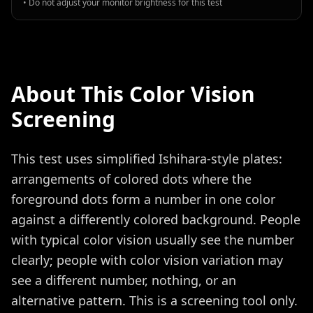
• Do not adjust your monitor brightness for this test
About This Color Vision
Screening
This test uses simplified Ishihara-style plates:
arrangements of colored dots where the
foreground dots form a number in one color
against a differently colored background. People
with typical color vision usually see the number
clearly; people with color vision variation may
see a different number, nothing, or an
alternative pattern. This is a screening tool only.