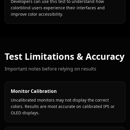
Developers can use this test to understand how
colorblind users experience their interfaces and
improve color accessibility.
Test Limitations & Accuracy
Important notes before relying on results
Monitor Calibration
Uncalibrated monitors may not display the correct
colors. Results are most accurate on calibrated IPS or
OLED displays.