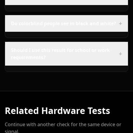
+
Do colorblind people see in black and white?
Should I use this result for school or work
+
requirements?
Related Hardware Tests
Continue with another check for the same device or
signal.