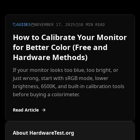
GUIDES
NOVEMBER 17, 2025
10 MIN READ
How to Calibrate Your Monitor
for Better Color (Free and
Hardware Methods)
If your monitor looks too blue, too bright, or
just wrong, start with sRGB mode, lower
brightness, 6500K, and built-in calibration tools
before buying a colorimeter.
Read Article
About HardwareTest.org