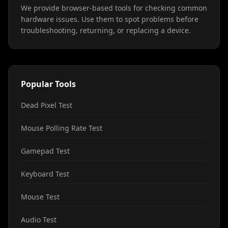
We provide browser-based tools for checking common
hardware issues. Use them to spot problems before
troubleshooting, returning, or replacing a device.
Popular Tools
Dead Pixel Test
Mouse Polling Rate Test
Gamepad Test
Keyboard Test
Mouse Test
Audio Test