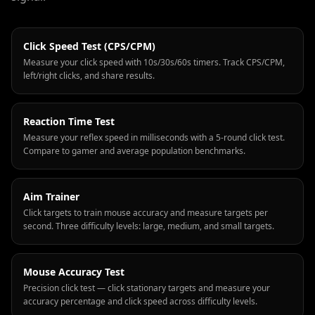
Click Speed Test (CPS/CPM)
Measure your click speed with 10s/30s/60s timers. Track CPS/CPM,
left/right clicks, and share results.
Reaction Time Test
Measure your reflex speed in milliseconds with a 5-round click test.
Compare to gamer and average population benchmarks.
Aim Trainer
Click targets to train mouse accuracy and measure targets per
second. Three difficulty levels: large, medium, and small targets.
Mouse Accuracy Test
Precision click test — click stationary targets and measure your
accuracy percentage and click speed across difficulty levels.