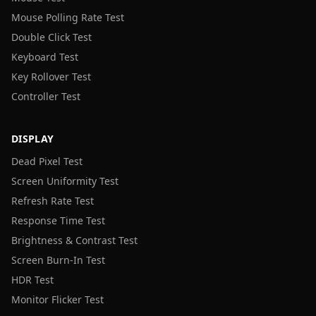
Mouse Polling Rate Test
Double Click Test
Keyboard Test
Key Rollover Test
Controller Test
DISPLAY
Dead Pixel Test
Screen Uniformity Test
Refresh Rate Test
Response Time Test
Brightness & Contrast Test
Screen Burn-In Test
HDR Test
Monitor Flicker Test