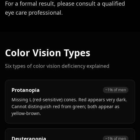
For a formal result, please consult a qualified
eye care professional.
Color Vision Types
Six types of color vision deficiency explained
Protanopia
~1% of men
Missing L (red-sensitive) cones. Red appears very dark.
Cannot distinguish red from green; both appear as
yellow-brown.
Deuteranopia
~1% of men