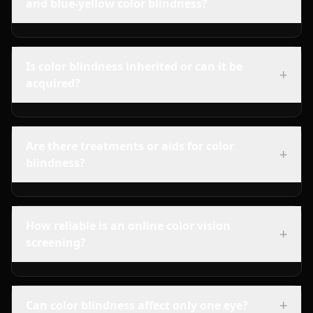
and blue-yellow color blindness?
Is color blindness inherited or can it be
+
acquired?
Are there treatments or aids for color
+
blindness?
How reliable is an online color vision
+
screening?
+
Can color blindness affect only one eye?