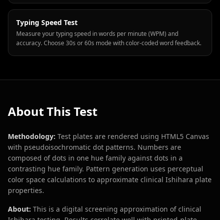
Typing Speed Test
Measure your typing speed in words per minute (WPM) and
accuracy. Choose 30s or 60s mode with color-coded word feedback.
About This Test
Methodology:
Test plates are rendered using HTML5 Canvas
with pseudoisochromatic dot patterns. Numbers are
composed of dots in one hue family against dots in a
contrasting hue family. Pattern generation uses perceptual
color space calculations to approximate clinical Ishihara plate
properties.
About:
This is a digital screening approximation of clinical
Ishihara testing. Results correlate well with printed-plate