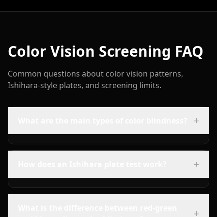
Color Vision Screening FAQ
Common questions about color vision patterns,
Ishihara-style plates, and screening limits.
+
What are the main types of color blindness?
+
How does an Ishihara plate test work?
What is the difference between red-green
+